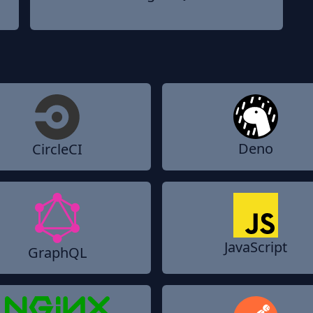
Deno
CircleCI
JavaScript
GraphQL