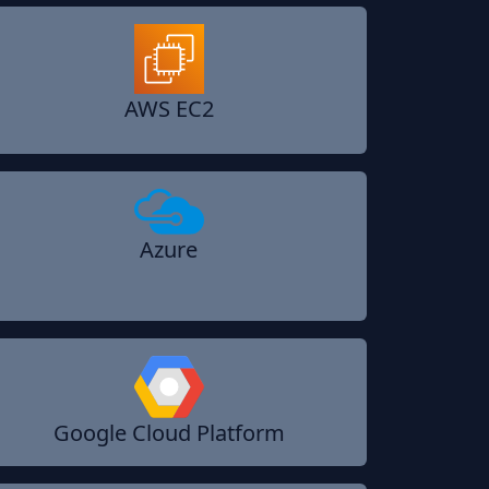
AWS EC2
Azure
Google Cloud Platform