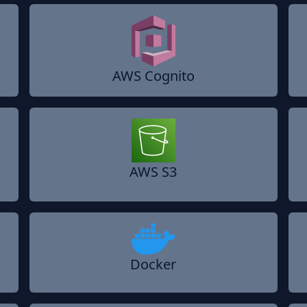
AWS Cognito
AWS S3
Docker