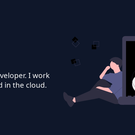
veloper. I work
 in the cloud.