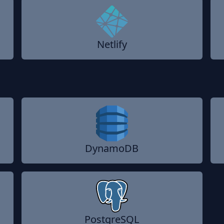
Netlify
DynamoDB
PostgreSQL