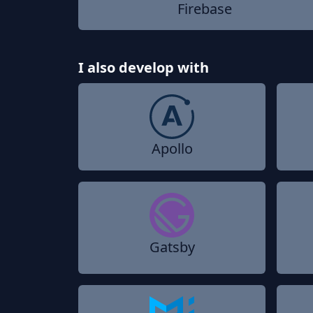
Firebase
I also develop with
Apollo
Gatsby